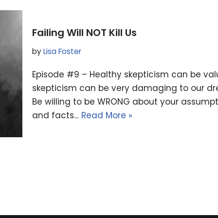
Failing Will NOT Kill Us
by
Lisa Foster
Episode #9 – Healthy skepticism can be valuab
skepticism can be very damaging to our dr
Be willing to be WRONG about your assumpt
and facts…
Read More »