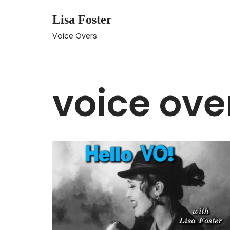
Lisa Foster
Skip
Voice Overs
to
content
voice ove