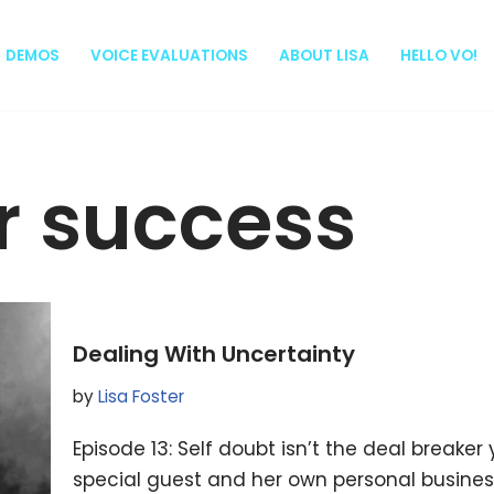
DEMOS
VOICE EVALUATIONS
ABOUT LISA
HELLO VO!
r success
Dealing With Uncertainty
by
Lisa Foster
Episode 13: Self doubt isn’t the deal breaker yo
special guest and her own personal business