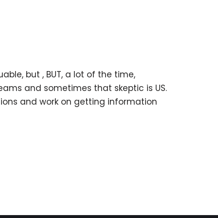
le, but , BUT, a lot of the time,
eams and sometimes that skeptic is US.
ions and work on getting information