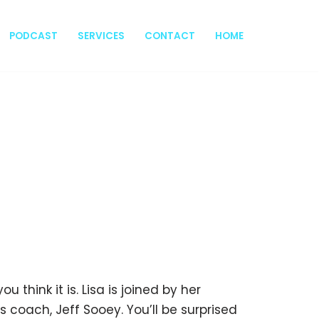
PODCAST
SERVICES
CONTACT
HOME
u think it is. Lisa is joined by her
 coach, Jeff Sooey. You’ll be surprised