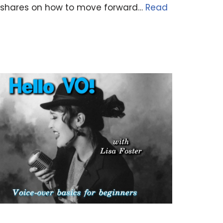
ey shares on how to move forward…
Read