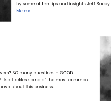
by some of the tips and insights Jeff Soo
More »
e overs? SO many questions – GOOD
y! Lisa tackles some of the most common
have about this business.