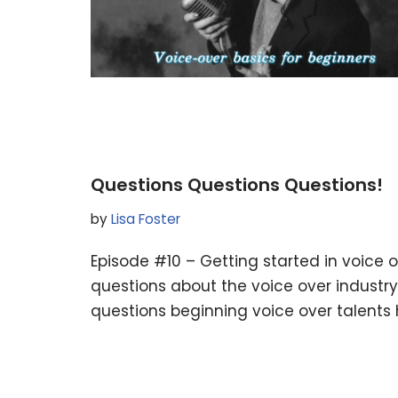
Questions Questions Questions!
by
Lisa Foster
Episode #10 – Getting started in voic
questions about the voice over industr
questions beginning voice over talents 