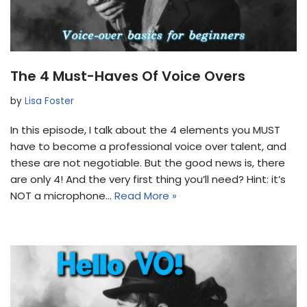
The 4 Must-Haves Of Voice Overs
by
Lisa Foster
In this episode, I talk about the 4 elements you MUST
have to become a professional voice over talent, and
these are not negotiable. But the good news is, there
are only 4! And the very first thing you’ll need? Hint: it’s
NOT a microphone…
Read More »