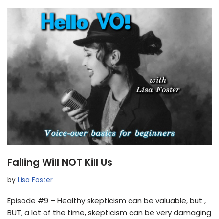
Failing Will NOT Kill Us
by
Lisa Foster
Episode #9 – Healthy skepticism can be valuable, but ,
BUT, a lot of the time, skepticism can be very damaging