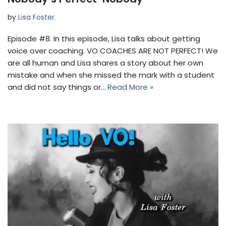
by
Lisa Foster
Episode #8. In this episode, Lisa talks about getting
voice over coaching. VO COACHES ARE NOT PERFECT! We
are all human and Lisa shares a story about her own
mistake and when she missed the mark with a student
and did not say things or…
Read More »