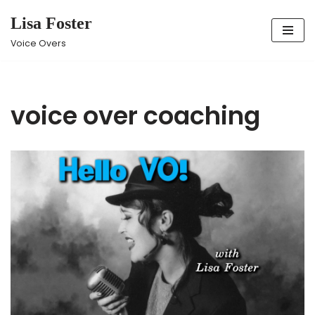
Lisa Foster
Skip
Voice Overs
to
content
voice over coaching