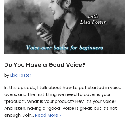
Do You Have a Good Voice?
by
Lisa Foster
In this episode, I talk about how to get started in voice
overs, and the first thing we need to cover is your
“product”. What is your product? Hey, it’s your voice!
And listen, having a “good” voice is great, but it’s not
enough. Join…
Read More »