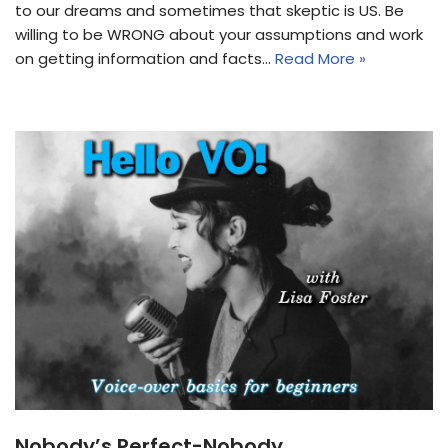
to our dreams and sometimes that skeptic is US. Be
willing to be WRONG about your assumptions and work
on getting information and facts…
Read More »
Nobody’s Perfect-Nobody