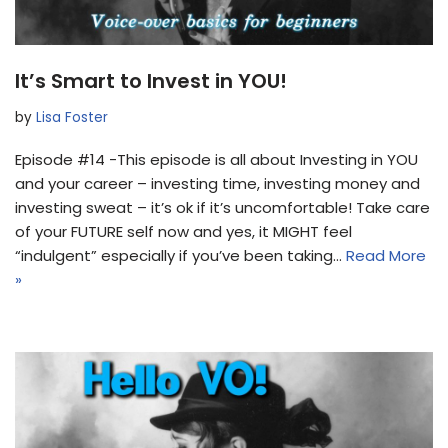
It’s Smart to Invest in YOU!
by
Lisa Foster
Episode #14 -This episode is all about Investing in YOU
and your career – investing time, investing money and
investing sweat – it’s ok if it’s uncomfortable! Take care
of your FUTURE self now and yes, it MIGHT feel
“indulgent” especially if you’ve been taking…
Read More
»