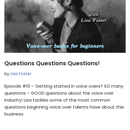
Questions Questions Questions!
by
Lisa Foster
Episode #10 – Getting started in voice overs? SO many
questions – GOOD questions about the voice over
industry! Lisa tackles some of the most common
questions beginning voice over talents have about this
business.