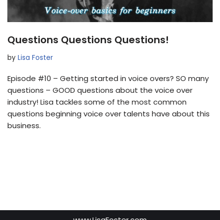
Questions Questions Questions!
by
Lisa Foster
Episode #10 – Getting started in voice overs? SO many
questions – GOOD questions about the voice over
industry! Lisa tackles some of the most common
questions beginning voice over talents have about this
business.
www.LisaFoster.com