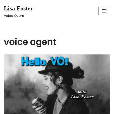
Lisa Foster
Skip
Voice Overs
to
content
voice agent