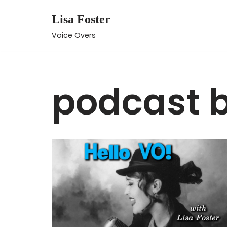
Lisa Foster
Skip
Voice Overs
to
content
podcast 