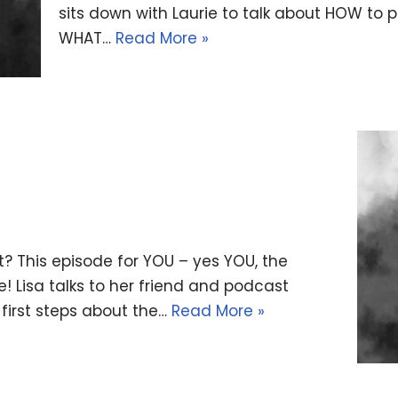
sits down with Laurie to talk about HOW to 
WHAT…
Read More »
? This episode for YOU – yes YOU, the
! Lisa talks to her friend and podcast
first steps about the…
Read More »