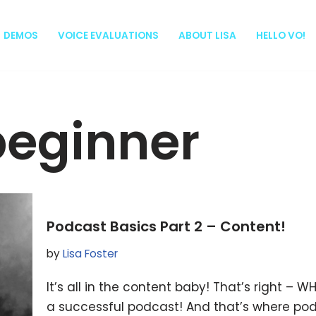
DEMOS
VOICE EVALUATIONS
ABOUT LISA
HELLO VO!
beginner
Podcast Basics Part 2 – Content!
by
Lisa Foster
It’s all in the content baby! That’s right –
a successful podcast! And that’s where pod