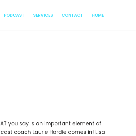
PODCAST
SERVICES
CONTACT
HOME
 WHAT you say is an important element of
cast coach Laurie Hardie comes in! Lisa