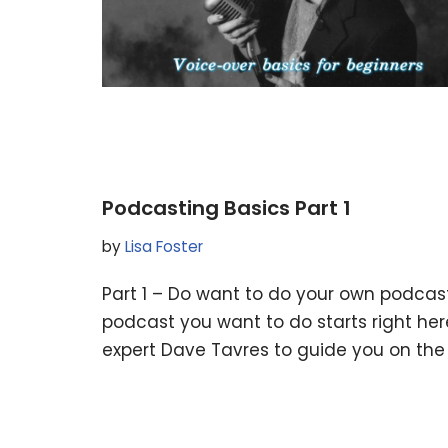
Podcasting Basics Part 1
by
Lisa Foster
Part 1 – Do want to do your own podcast
podcast you want to do starts right here
expert Dave Tavres to guide you on the 