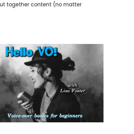
put together content (no matter