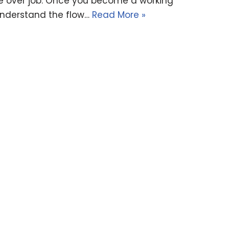
ice over job. Once you become a working
 understand the flow…
Read More »