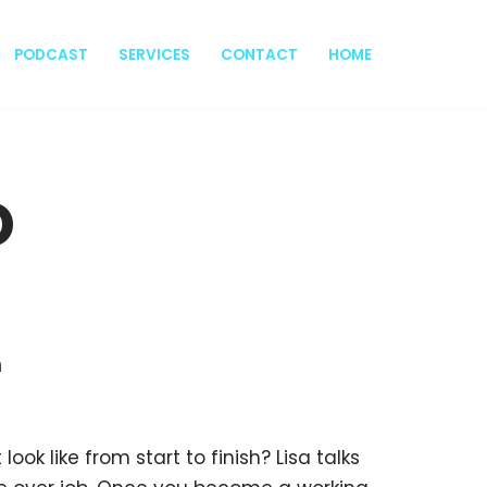
PODCAST
SERVICES
CONTACT
HOME
o
h
ok like from start to finish? Lisa talks