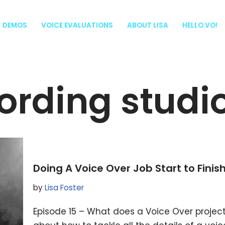
DEMOS
VOICE EVALUATIONS
ABOUT LISA
HELLO VO!
ording studi
Doing A Voice Over Job Start to Finis
by
Lisa Foster
Episode 15 – What does a Voice Over project lo