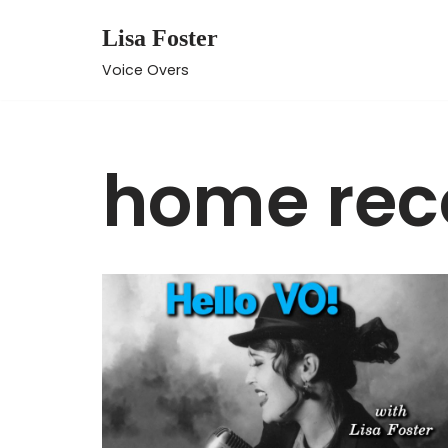
Lisa Foster
Skip
Voice Overs
to
content
home rec