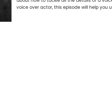
about how to tackle all the details of a vo
voice over actor, this episode will help you