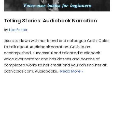
Telling Stories: Audiobook Narration
by
Lisa Foster
Lisa sits down with her friend and colleague Cathi Colas
to talk about Audiobook narration. Cathi is an
accomplished, successful and talented audiobook
voice over narrator and has dozens and dozens of
completed works to her credit and you can find her at
cathicolas.com. Audiobooks…
Read More »