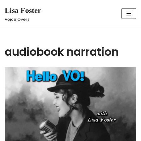
Lisa Foster
Skip
Voice Overs
to
content
audiobook narration